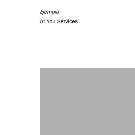
Ejemplo
At You Services